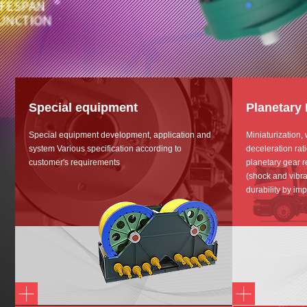
Special equipment
Planetary
Special equipment development, application and
Miniaturization,
system Various specification according to
deceleration rat
customer's requirements
planetary gear r
(shock and vibra
durability by imp