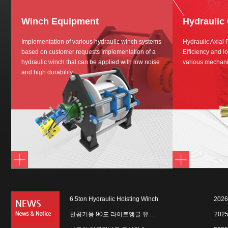
Winch Equipment
Hydraulic
Implementation of various hydraulic winch systems
Hydraulic Axial
based on customer requests Implementation of a
Efficiency and lo
hydraulic winch that can be applied with low noise
various mechani
and high durability
6.5ton Hydraulic Hoisting Winch
2026
천공기용 90도 라이트앵글 유…
2025