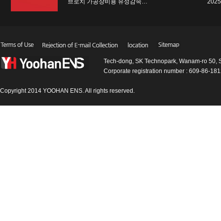
브로치 가공장비용 유성감속…
2025
Tech-dong, SK Technopark, Wanam-ro 50, 
Corporate registration number : 609-86-1
Copyright 2014 YOOHAN ENS. All rights reserved.