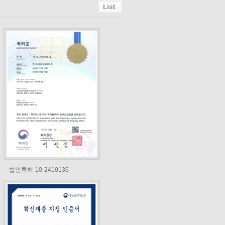
법인특허-10-2410136