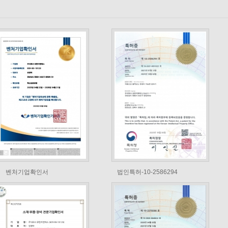
벤처기업확인서
법인특허-10-2586294