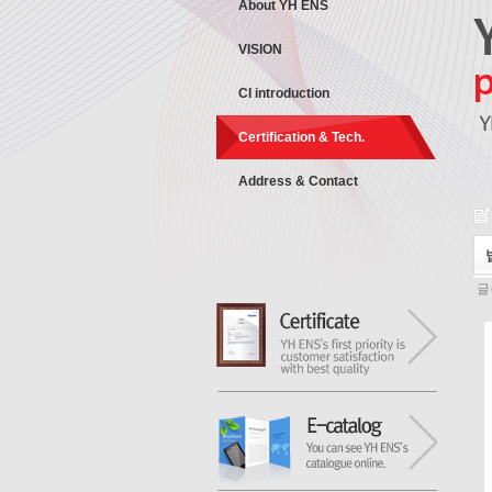
About YH ENS
VISION
CI introduction
Certification & Tech.
Address & Contact
글