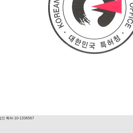
법인 특허-10-1336567