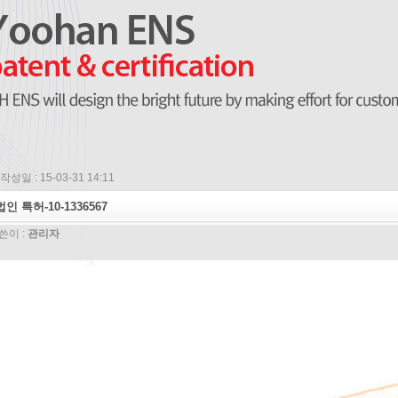
작성일 : 15-03-31 14:11
법인 특허-10-1336567
쓴이 :
관리자