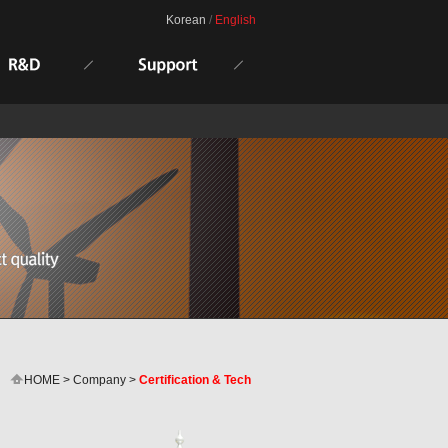
Korean
/
English
HOME > Company >
Certification & Tech